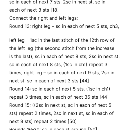
sc in each of next 7 sts, 2sc in next st, sc in
each of next 3 sts [18]
Connect the right and left legs:
Round 13: right leg – sc in each of next 5 sts, ch3,
left leg – 1sc in the last stitch of the 12th row of
the left leg (the second stitch from the increase
is the last), sc in each of next 8 sts, 2sc in next st,
sc in each of next 8 sts, (1sc in ch1) repeat 3
times, right leg – sc in each of next 9 sts, 2sc in
next st, sc in each of next 3 sts [44]
Round 14: sc in each of next 5 sts, (1sc in ch1)
repeat 3 times, sc in each of next 36 sts [44]
Round 15: ((2sc in next st, sc in each of next 5
sts) repeat 2 times, 2sc in next st, sc in each of
next 9 sts) repeat 2 times [50]
Rounds 16-20: sc in each st around [50]