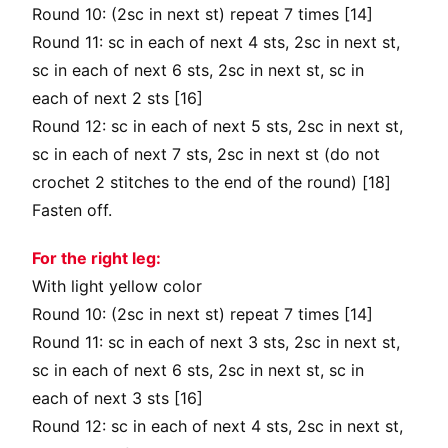
Round 10: (2sc in next st) repeat 7 times [14]
Round 11: sc in each of next 4 sts, 2sc in next st,
sc in each of next 6 sts, 2sc in next st, sc in
each of next 2 sts [16]
Round 12: sc in each of next 5 sts, 2sc in next st,
sc in each of next 7 sts, 2sc in next st (do not
crochet 2 stitches to the end of the round) [18]
Fasten off.
For the right leg:
With light yellow color
Round 10: (2sc in next st) repeat 7 times [14]
Round 11: sc in each of next 3 sts, 2sc in next st,
sc in each of next 6 sts, 2sc in next st, sc in
each of next 3 sts [16]
Round 12: sc in each of next 4 sts, 2sc in next st,