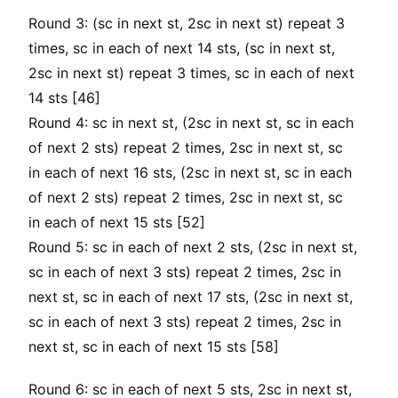
Round 3: (sc in next st, 2sc in next st) repeat 3
times, sc in each of next 14 sts, (sc in next st,
2sc in next st) repeat 3 times, sc in each of next
14 sts [46]
Round 4: sc in next st, (2sc in next st, sc in each
of next 2 sts) repeat 2 times, 2sc in next st, sc
in each of next 16 sts, (2sc in next st, sc in each
of next 2 sts) repeat 2 times, 2sc in next st, sc
in each of next 15 sts [52]
Round 5: sc in each of next 2 sts, (2sc in next st,
sc in each of next 3 sts) repeat 2 times, 2sc in
next st, sc in each of next 17 sts, (2sc in next st,
sc in each of next 3 sts) repeat 2 times, 2sc in
next st, sc in each of next 15 sts [58]
Round 6: sc in each of next 5 sts, 2sc in next st,