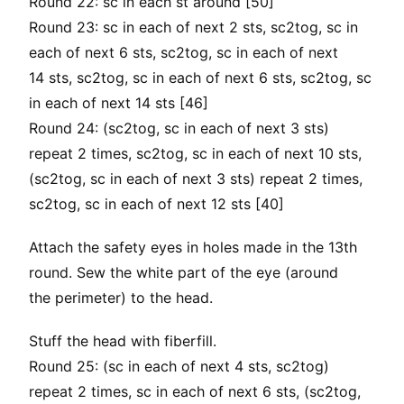
Round 22: sc in each st around [50]
Round 23: sc in each of next 2 sts, sc2tog, sc in
each of next 6 sts, sc2tog, sc in each of next
14 sts, sc2tog, sc in each of next 6 sts, sc2tog, sc
in each of next 14 sts [46]
Round 24: (sc2tog, sc in each of next 3 sts)
repeat 2 times, sc2tog, sc in each of next 10 sts,
(sc2tog, sc in each of next 3 sts) repeat 2 times,
sc2tog, sc in each of next 12 sts [40]
Attach the safety eyes in holes made in the 13th
round. Sew the white part of the eye (around
the perimeter) to the head.
Stuff the head with fiberfill.
Round 25: (sc in each of next 4 sts, sc2tog)
repeat 2 times, sc in each of next 6 sts, (sc2tog,