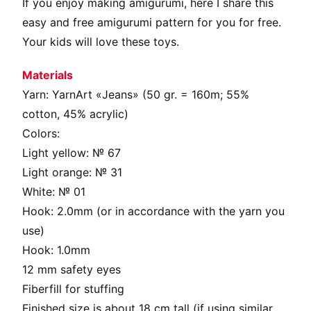
If you enjoy making amigurumi, here I share this
easy and free amigurumi pattern for you for free.
Your kids will love these toys.
Materials
Yarn: YarnArt «Jeans» (50 gr. = 160m; 55%
cotton, 45% acrylic)
Colors:
Light yellow: № 67
Light orange: № 31
White: № 01
Hook: 2.0mm (or in accordance with the yarn you
use)
Hook: 1.0mm
12 mm safety eyes
Fiberfill for stuffing
Finished size is about 18 cm tall (if using similar