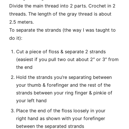
Divide the main thread into 2 parts. Crochet in 2
threads. The length of the gray thread is about
2.5 meters.
To separate the strands (the way I was taught to
do it):
Cut a piece of floss & separate 2 strands
(easiest if you pull two out about 2″ or 3″ from
the end
Hold the strands you’re separating between
your thumb & forefinger and the rest of the
strands between your ring finger & pinkie of
your left hand
Place the end of the floss loosely in your
right hand as shown with your forefinger
between the separated strands