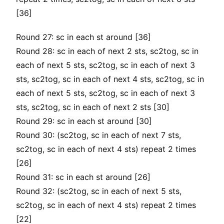
[36]
Round 27: sc in each st around [36]
Round 28: sc in each of next 2 sts, sc2tog, sc in
each of next 5 sts, sc2tog, sc in each of next 3
sts, sc2tog, sc in each of next 4 sts, sc2tog, sc in
each of next 5 sts, sc2tog, sc in each of next 3
sts, sc2tog, sc in each of next 2 sts [30]
Round 29: sc in each st around [30]
Round 30: (sc2tog, sc in each of next 7 sts,
sc2tog, sc in each of next 4 sts) repeat 2 times
[26]
Round 31: sc in each st around [26]
Round 32: (sc2tog, sc in each of next 5 sts,
sc2tog, sc in each of next 4 sts) repeat 2 times
[22]