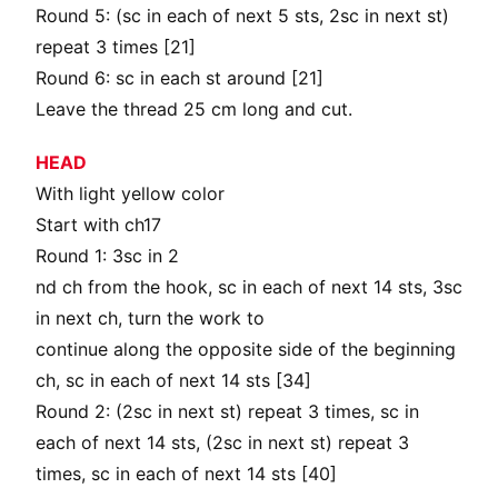
Round 5: (sc in each of next 5 sts, 2sc in next st)
repeat 3 times [21]
Round 6: sc in each st around [21]
Leave the thread 25 cm long and cut.
HEAD
With light yellow color
Start with ch17
Round 1: 3sc in 2
nd ch from the hook, sc in each of next 14 sts, 3sc
in next ch, turn the work to
continue along the opposite side of the beginning
ch, sc in each of next 14 sts [34]
Round 2: (2sc in next st) repeat 3 times, sc in
each of next 14 sts, (2sc in next st) repeat 3
times, sc in each of next 14 sts [40]