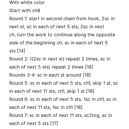
With white color
Start with ch8
Round 1: start in second chain from hook, 2sc in
next st, sc in each of next 5 sts, 2sc in next
ch, turn the work to continue along the opposite
side of the beginning ch, sc in each of next 5
sts [14]
Round 2: ((2sc in next st) repeat 2 times, sc in
each of next 5 sts) repeat 2 times [18]
Rounds 3-4: sc in each st around [18]
Round 5: sc in each of next 5 sts, ch1, skip 1 st, sc
in each of next 11 sts, ch1, skip 1 st [18]
Round 6: sc in each of next 5 sts, 1sc in ch1, sc in
each of next 11 sts, 1sc in ch1 [18]
Round 7: sc in each of next 11 sts, sc2tog, sc in
each of next 5 sts [17]