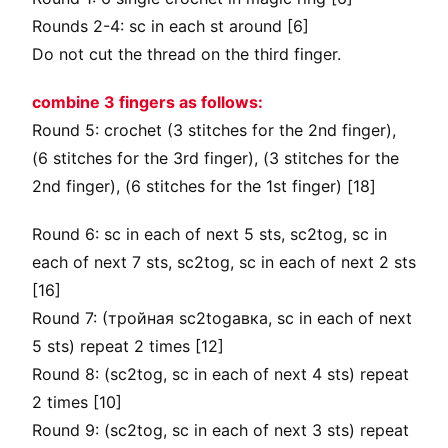
Rounds 2-4: sc in each st around [6]
Do not cut the thread on the third finger.
combine 3 fingers as follows:
Round 5: crochet (3 stitches for the 2nd finger),
(6 stitches for the 3rd finger), (3 stitches for the
2nd finger), (6 stitches for the 1st finger) [18]
Round 6: sc in each of next 5 sts, sc2tog, sc in
each of next 7 sts, sc2tog, sc in each of next 2 sts
[16]
Round 7: (тройная sc2togавка, sc in each of next
5 sts) repeat 2 times [12]
Round 8: (sc2tog, sc in each of next 4 sts) repeat
2 times [10]
Round 9: (sc2tog, sc in each of next 3 sts) repeat