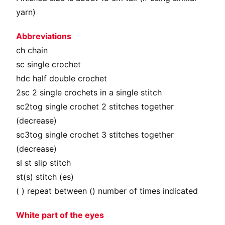
yarn)
Abbreviations
сh chain
sc single crochet
hdc half double crochet
2sc 2 single crochets in a single stitch
sc2tog single crochet 2 stitches together
(decrease)
sc3tog single crochet 3 stitches together
(decrease)
sl st slip stitch
st(s) stitch (es)
( ) repeat between () number of times indicated
White part of the eyes