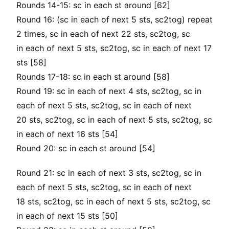
Rounds 14-15: sc in each st around [62]
Round 16: (sc in each of next 5 sts, sc2tog) repeat
2 times, sc in each of next 22 sts, sc2tog, sc
in each of next 5 sts, sc2tog, sc in each of next 17
sts [58]
Rounds 17-18: sc in each st around [58]
Round 19: sc in each of next 4 sts, sc2tog, sc in
each of next 5 sts, sc2tog, sc in each of next
20 sts, sc2tog, sc in each of next 5 sts, sc2tog, sc
in each of next 16 sts [54]
Round 20: sc in each st around [54]
Round 21: sc in each of next 3 sts, sc2tog, sc in
each of next 5 sts, sc2tog, sc in each of next
18 sts, sc2tog, sc in each of next 5 sts, sc2tog, sc
in each of next 15 sts [50]