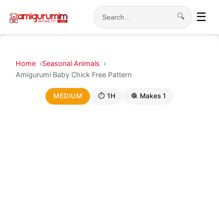
☰
🔍
Search
Home
Seasonal Animals
Amigurumi Baby Chick Free Pattern
MEDIUM
⏱ 1H
🧶 Makes 1