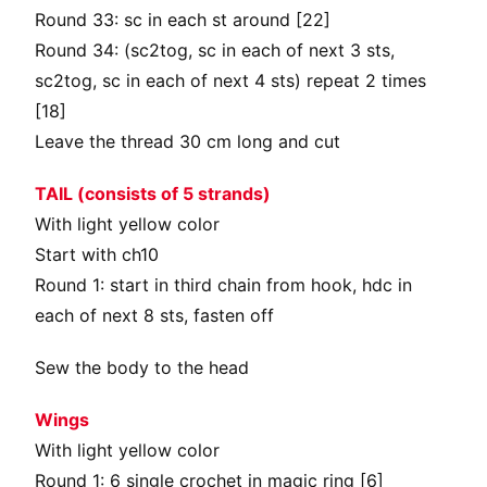
Round 33: sc in each st around [22]
Round 34: (sc2tog, sc in each of next 3 sts,
sc2tog, sc in each of next 4 sts) repeat 2 times
[18]
Leave the thread 30 cm long and cut
TAIL (consists of 5 strands)
With light yellow color
Start with ch10
Round 1: start in third chain from hook, hdc in
each of next 8 sts, fasten off
Sew the body to the head
Wings
With light yellow color
Round 1: 6 single crochet in magic ring [6]