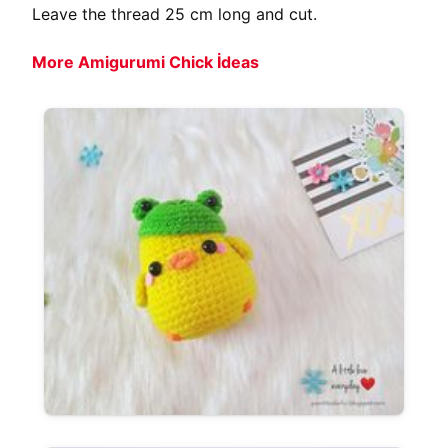
Leave the thread 25 cm long and cut.
More Amigurumi Chick İdeas