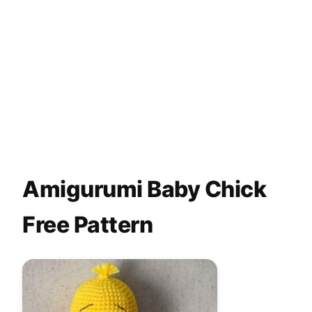
Amigurumi Baby Chick
Free Pattern