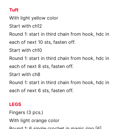
Tuft
With light yellow color
Start with ch12
Round 1: start in third chain from hook, hdc in
each of next 10 sts, fasten off.
Start with ch10
Round 1: start in third chain from hook, hdc in
each of next 8 sts, fasten off.
Start with ch8
Round 1: start in third chain from hook, hdc in
each of next 6 sts, fasten off.
LEGS
Fingers (3 pcs.)
With light orange color
Round 1: 6 single crochet in magic ring [6]