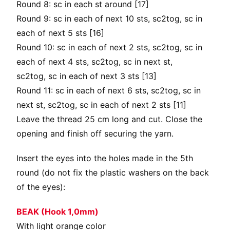
Round 8: sc in each st around [17]
Round 9: sc in each of next 10 sts, sc2tog, sc in
each of next 5 sts [16]
Round 10: sc in each of next 2 sts, sc2tog, sc in
each of next 4 sts, sc2tog, sc in next st,
sc2tog, sc in each of next 3 sts [13]
Round 11: sc in each of next 6 sts, sc2tog, sc in
next st, sc2tog, sc in each of next 2 sts [11]
Leave the thread 25 cm long and cut. Close the
opening and finish off securing the yarn.
Insert the eyes into the holes made in the 5th
round (do not fix the plastic washers on the back
of the eyes):
BEAK (Hook 1,0mm)
With light orange color