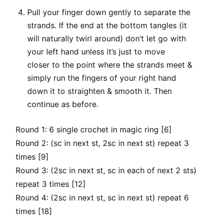
Pull your finger down gently to separate the
strands. If the end at the bottom tangles (it
will naturally twirl around) don’t let go with
your left hand unless it’s just to move
closer to the point where the strands meet &
simply run the fingers of your right hand
down it to straighten & smooth it. Then
continue as before.
Round 1: 6 single crochet in magic ring [6]
Round 2: (sc in next st, 2sc in next st) repeat 3
times [9]
Round 3: (2sc in next st, sc in each of next 2 sts)
repeat 3 times [12]
Round 4: (2sc in next st, sc in next st) repeat 6
times [18]