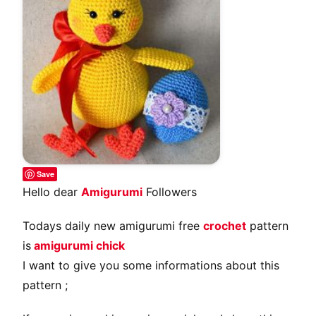
Save
Hello dear
Amigurumi
Followers
Todays daily new amigurumi free
crochet
pattern
is
amigurumi chick
I want to give you some informations about this
pattern ;