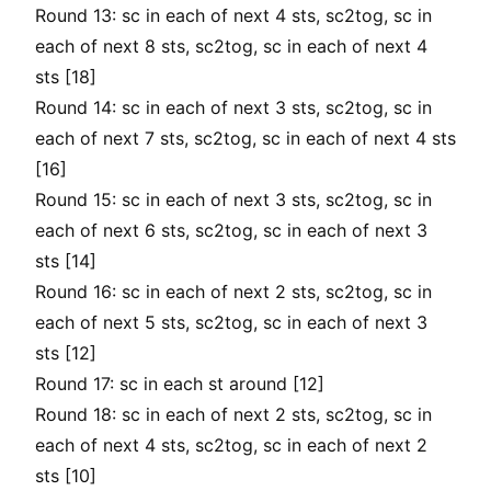
Round 13: sc in each of next 4 sts, sc2tog, sc in
each of next 8 sts, sc2tog, sc in each of next 4
sts [18]
Round 14: sc in each of next 3 sts, sc2tog, sc in
each of next 7 sts, sc2tog, sc in each of next 4 sts
[16]
Round 15: sc in each of next 3 sts, sc2tog, sc in
each of next 6 sts, sc2tog, sc in each of next 3
sts [14]
Round 16: sc in each of next 2 sts, sc2tog, sc in
each of next 5 sts, sc2tog, sc in each of next 3
sts [12]
Round 17: sc in each st around [12]
Round 18: sc in each of next 2 sts, sc2tog, sc in
each of next 4 sts, sc2tog, sc in each of next 2
sts [10]