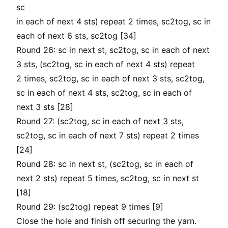
sc
in each of next 4 sts) repeat 2 times, sc2tog, sc in
each of next 6 sts, sc2tog [34]
Round 26: sc in next st, sc2tog, sc in each of next
3 sts, (sc2tog, sc in each of next 4 sts) repeat
2 times, sc2tog, sc in each of next 3 sts, sc2tog,
sc in each of next 4 sts, sc2tog, sc in each of
next 3 sts [28]
Round 27: (sc2tog, sc in each of next 3 sts,
sc2tog, sc in each of next 7 sts) repeat 2 times
[24]
Round 28: sc in next st, (sc2tog, sc in each of
next 2 sts) repeat 5 times, sc2tog, sc in next st
[18]
Round 29: (sc2tog) repeat 9 times [9]
Close the hole and finish off securing the yarn.