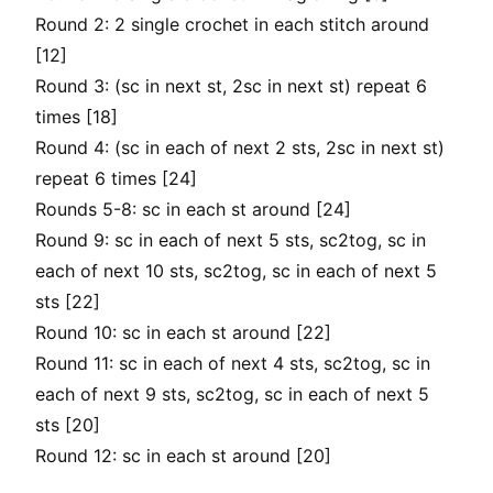
Round 2: 2 single crochet in each stitch around
[12]
Round 3: (sc in next st, 2sc in next st) repeat 6
times [18]
Round 4: (sc in each of next 2 sts, 2sc in next st)
repeat 6 times [24]
Rounds 5-8: sc in each st around [24]
Round 9: sc in each of next 5 sts, sc2tog, sc in
each of next 10 sts, sc2tog, sc in each of next 5
sts [22]
Round 10: sc in each st around [22]
Round 11: sc in each of next 4 sts, sc2tog, sc in
each of next 9 sts, sc2tog, sc in each of next 5
sts [20]
Round 12: sc in each st around [20]