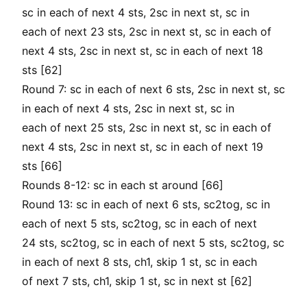
sc in each of next 4 sts, 2sc in next st, sc in
each of next 23 sts, 2sc in next st, sc in each of
next 4 sts, 2sc in next st, sc in each of next 18
sts [62]
Round 7: sc in each of next 6 sts, 2sc in next st, sc
in each of next 4 sts, 2sc in next st, sc in
each of next 25 sts, 2sc in next st, sc in each of
next 4 sts, 2sc in next st, sc in each of next 19
sts [66]
Rounds 8-12: sc in each st around [66]
Round 13: sc in each of next 6 sts, sc2tog, sc in
each of next 5 sts, sc2tog, sc in each of next
24 sts, sc2tog, sc in each of next 5 sts, sc2tog, sc
in each of next 8 sts, ch1, skip 1 st, sc in each
of next 7 sts, ch1, skip 1 st, sc in next st [62]