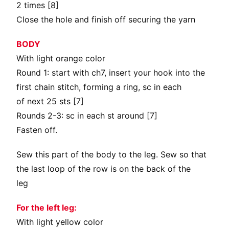
2 times [8]
Close the hole and finish off securing the yarn
BODY
With light orange color
Round 1: start with ch7, insert your hook into the
first chain stitch, forming a ring, sc in each
of next 25 sts [7]
Rounds 2-3: sc in each st around [7]
Fasten off.
Sew this part of the body to the leg. Sew so that
the last loop of the row is on the back of the
leg
For the left leg:
With light yellow color