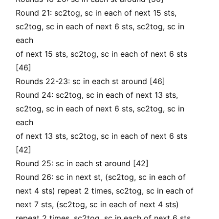
Round 21: sc2tog, sc in each of next 15 sts,
sc2tog, sc in each of next 6 sts, sc2tog, sc in
each
of next 15 sts, sc2tog, sc in each of next 6 sts
[46]
Rounds 22-23: sc in each st around [46]
Round 24: sc2tog, sc in each of next 13 sts,
sc2tog, sc in each of next 6 sts, sc2tog, sc in
each
of next 13 sts, sc2tog, sc in each of next 6 sts
[42]
Round 25: sc in each st around [42]
Round 26: sc in next st, (sc2tog, sc in each of
next 4 sts) repeat 2 times, sc2tog, sc in each of
next 7 sts, (sc2tog, sc in each of next 4 sts)
repeat 2 times, sc2tog, sc in each of next 6 sts