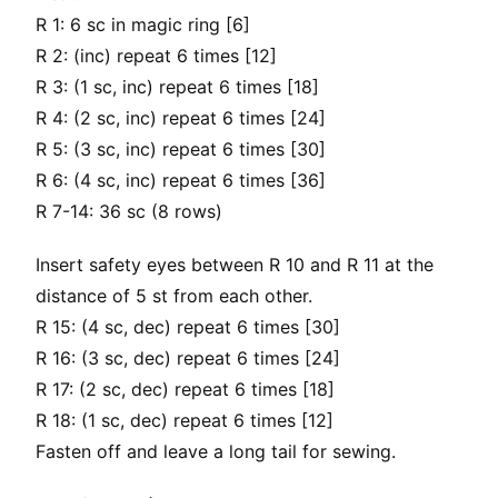
R 1: 6 sc in magic ring [6]
R 2: (inc) repeat 6 times [12]
R 3: (1 sc, inc) repeat 6 times [18]
R 4: (2 sc, inc) repeat 6 times [24]
R 5: (3 sc, inc) repeat 6 times [30]
R 6: (4 sc, inc) repeat 6 times [36]
R 7-14: 36 sc (8 rows)
Insert safety eyes between R 10 and R 11 at the
distance of 5 st from each other.
R 15: (4 sc, dec) repeat 6 times [30]
R 16: (3 sc, dec) repeat 6 times [24]
R 17: (2 sc, dec) repeat 6 times [18]
R 18: (1 sc, dec) repeat 6 times [12]
Fasten off and leave a long tail for sewing.