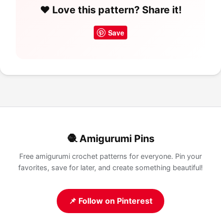
❤️ Love this pattern? Share it!
Save
🧶 Amigurumi Pins
Free amigurumi crochet patterns for everyone. Pin your
favorites, save for later, and create something beautiful!
📌 Follow on Pinterest