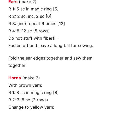
Ears
(make 2)
R 1: 5 sc in magic ring [5]
R 2: 2 sc, inc, 2 sc [6]
R 3: (inc) repeat 6 times [12]
R 4-8: 12 sc (5 rows)
Do not stuff with fiberfill.
Fasten off and leave a long tail for sewing.
Fold the ear edges together and sew them
together
Horns
(make 2)
With brown yarn:
R 1: 8 sc in magic ring [8]
R 2-3: 8 sc (2 rows)
Change to yellow yarn: