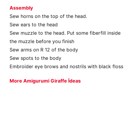
Assembly
Sew horns on the top of the head.
Sew ears to the head
Sew muzzle to the head. Put some fiberfill inside
the muzzle before you finish
Sew arms on R 12 of the body
Sew spots to the body
Embroider eye brows and nostrils with black floss
More Amigurumi Giraffe İdeas