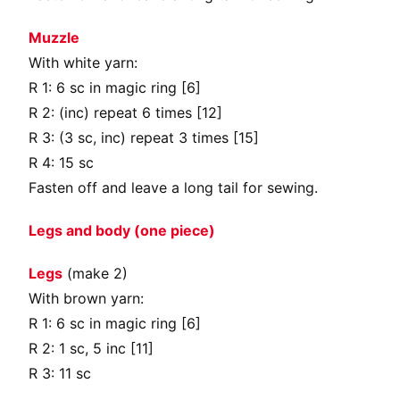
Muzzle
With white yarn:
R 1: 6 sc in magic ring [6]
R 2: (inc) repeat 6 times [12]
R 3: (3 sc, inc) repeat 3 times [15]
R 4: 15 sc
Fasten off and leave a long tail for sewing.
Legs and body (one piece)
Legs
(make 2)
With brown yarn:
R 1: 6 sc in magic ring [6]
R 2: 1 sc, 5 inc [11]
R 3: 11 sc