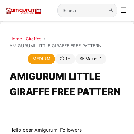
☰
🔍
Search
Home
Giraffes
AMIGURUMI LITTLE GIRAFFE FREE PATTERN
MEDIUM
⏱ 1H
🧶 Makes 1
AMIGURUMI LITTLE
GIRAFFE FREE PATTERN
Hello dear Amigurumi Followers