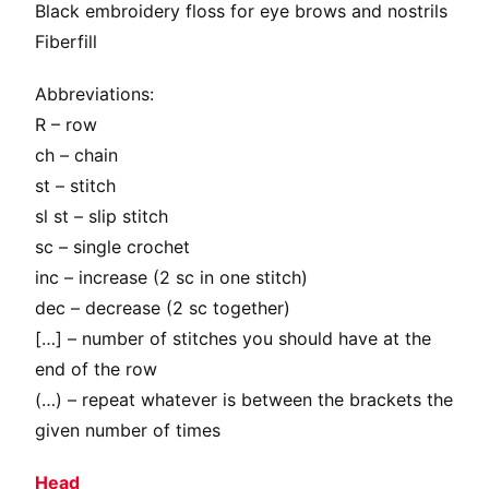
Black embroidery floss for eye brows and nostrils
Fiberfill
Abbreviations:
R – row
ch – chain
st – stitch
sl st – slip stitch
sc – single crochet
inc – increase (2 sc in one stitch)
dec – decrease (2 sc together)
[…] – number of stitches you should have at the
end of the row
(…) – repeat whatever is between the brackets the
given number of times
Head