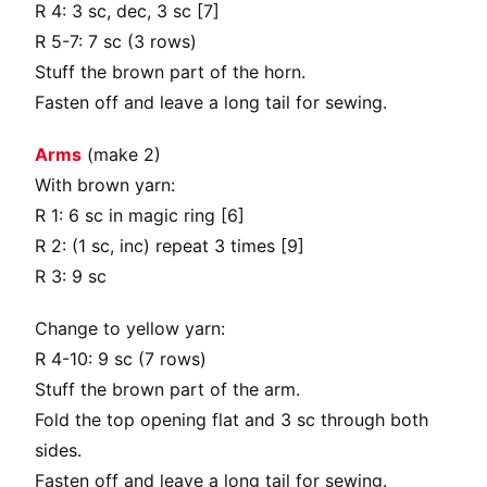
R 4: 3 sc, dec, 3 sc [7]
R 5-7: 7 sc (3 rows)
Stuff the brown part of the horn.
Fasten off and leave a long tail for sewing.
Arms
(make 2)
With brown yarn:
R 1: 6 sc in magic ring [6]
R 2: (1 sc, inc) repeat 3 times [9]
R 3: 9 sc
Change to yellow yarn:
R 4-10: 9 sc (7 rows)
Stuff the brown part of the arm.
Fold the top opening flat and 3 sc through both
sides.
Fasten off and leave a long tail for sewing.