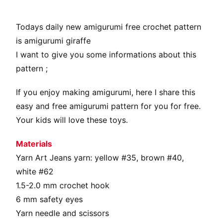
Todays daily new amigurumi free crochet pattern
is amigurumi giraffe
I want to give you some informations about this
pattern ;
If you enjoy making amigurumi, here I share this
easy and free amigurumi pattern for you for free.
Your kids will love these toys.
Materials
Yarn Art Jeans yarn: yellow #35, brown #40,
white #62
1.5-2.0 mm crochet hook
6 mm safety eyes
Yarn needle and scissors