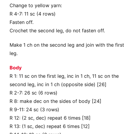
Change to yellow yarn:
R 4-7: 11 sc (4 rows)
Fasten off.
Crochet the second leg, do not fasten off.
Make 1 ch on the second leg and join with the first
leg.
Body
R 1: 11 sc on the first leg, inc in 1 ch, 11 sc on the
second leg, inc in 1 ch (opposite side) [26]
R 2-7: 26 sc (6 rows)
R 8: make dec on the sides of body [24]
R 9-11: 24 sc (3 rows)
R 12: (2 sc, dec) repeat 6 times [18]
R 13: (1 sc, dec) repeat 6 times [12]