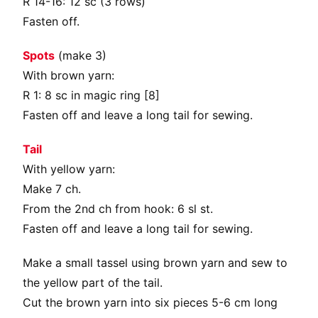
R 14-16: 12 sc (3 rows)
Fasten off.
Spots
(make 3)
With brown yarn:
R 1: 8 sc in magic ring [8]
Fasten off and leave a long tail for sewing.
Tail
With yellow yarn:
Make 7 ch.
From the 2nd ch from hook: 6 sl st.
Fasten off and leave a long tail for sewing.
Make a small tassel using brown yarn and sew to
the yellow part of the tail.
Cut the brown yarn into six pieces 5-6 cm long