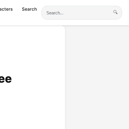
acters
Search
🔍
Search
ee