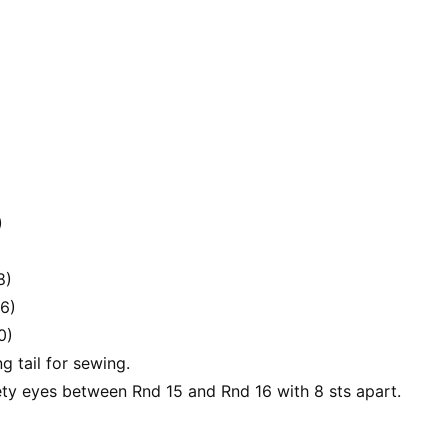
)
8)
36)
0)
ng tail for sewing.
ety eyes between Rnd 15 and Rnd 16 with 8 sts apart.