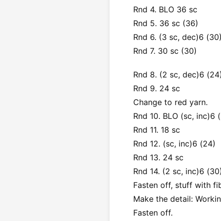
Rnd 4. BLO 36 sc
Rnd 5. 36 sc (36)
Rnd 6. (3 sc, dec)6 (30
Rnd 7. 30 sc (30)
Rnd 8. (2 sc, dec)6 (24
Rnd 9. 24 sc
Change to red yarn.
Rnd 10. BLO (sc, inc)6 (
Rnd 11. 18 sc
Rnd 12. (sc, inc)6 (24)
Rnd 13. 24 sc
Rnd 14. (2 sc, inc)6 (30
Fasten off, stuff with fib
Make the detail: Workin
Fasten off.