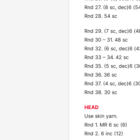
Rnd 27. (8 sc, dec)6 (5
Rnd 28. 54 sc
Rnd 29. (7 sc, dec)6 (4
Rnd 30 – 31. 48 sc
Rnd 32. (6 sc, dec)6 (4
Rnd 33 – 34. 42 sc
Rnd 35. (5 sc, dec)6 (3
Rnd 36. 36 sc
Rnd 37. (4 sc, dec)6 (3
Rnd 38. 30 sc
HEAD
Use skin yarn.
Rnd 1. MR 6 sc (6)
Rnd 2. 6 inc (12)