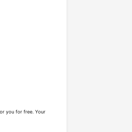
or you for free. Your