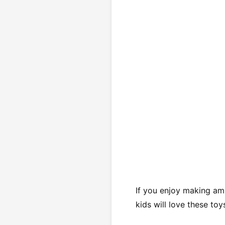
If you enjoy making ami
kids will love these toy