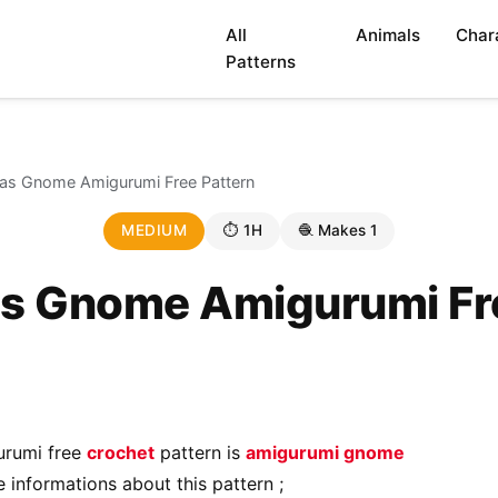
All
Animals
Char
Patterns
as Gnome Amigurumi Free Pattern
MEDIUM
⏱ 1H
🧶 Makes 1
s Gnome Amigurumi Fr
urumi free
crochet
pattern is
amigurumi gnome
 informations about this pattern ;