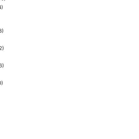
4)
8)
2)
6)
0)