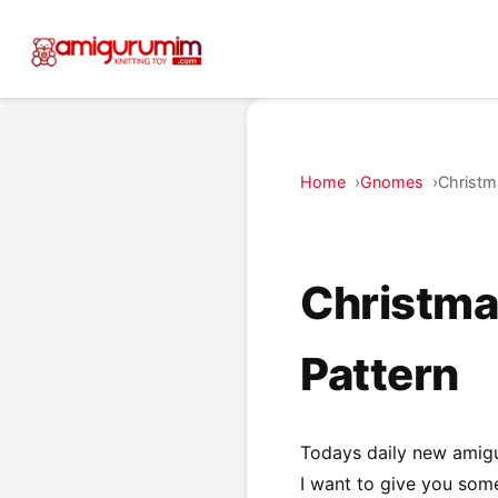
Home
Gnomes
Christm
Christma
Pattern
Todays daily new amig
I want to give you some