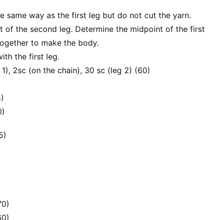
 same way as the first leg but do not cut the yarn.
nt of the second leg. Determine the midpoint of the first
 together to make the body.
th the first leg.
 1), 2sc (on the chain), 30 sc (leg 2) (60)
5)
0)
5)
70)
60)