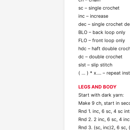
sc – single crochet
inc – increase
dec – single crochet de
BLO – back loop only
FLO – front loop only
hdc – haft double croc
dc – double crochet
slst – slip stitch
( … ) * x…. – repeat ins
LEGS AND BODY
Start with dark yarn:
Make 9 ch, start in se
Rnd 1. inc, 6 sc, 4 sc in
Rnd 2. 2 inc, 6 sc, 4 inc
Rnd 3. (sc, inc)2, 6 sc, 