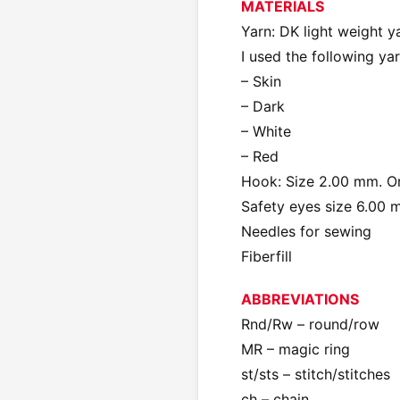
MATERIALS
Yarn: DK light weight y
I used the following y
– Skin
– Dark
– White
– Red
Hook: Size 2.00 mm. Or 
Safety eyes size 6.00
Needles for sewing
Fiberfill
ABBREVIATIONS
Rnd/Rw – round/row
MR – magic ring
st/sts – stitch/stitches
ch – chain