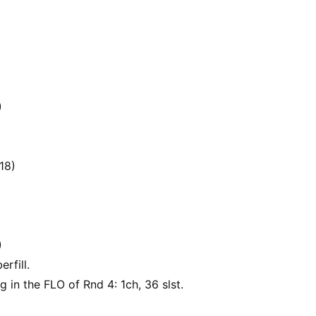
)
)
18)
)
erfill.
g in the FLO of Rnd 4: 1ch, 36 slst.