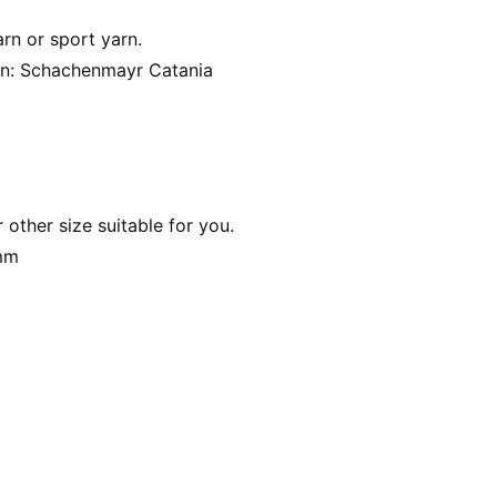
arn or sport yarn.
arn: Schachenmayr Catania
other size suitable for you.
 mm