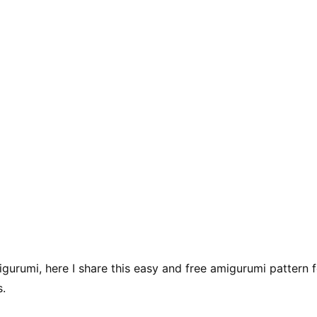
gurumi, here I share this easy and free amigurumi pattern f
s.