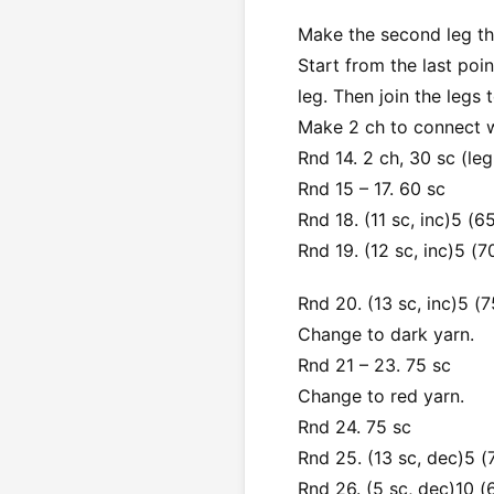
Make the second leg the
Start from the last poi
leg. Then join the legs
Make 2 ch to connect wi
Rnd 14. 2 ch, 30 sc (leg
Rnd 15 – 17. 60 sc
Rnd 18. (11 sc, inc)5 (6
Rnd 19. (12 sc, inc)5 (7
Rnd 20. (13 sc, inc)5 (7
Change to dark yarn.
Rnd 21 – 23. 75 sc
Change to red yarn.
Rnd 24. 75 sc
Rnd 25. (13 sc, dec)5 (
Rnd 26. (5 sc, dec)10 (