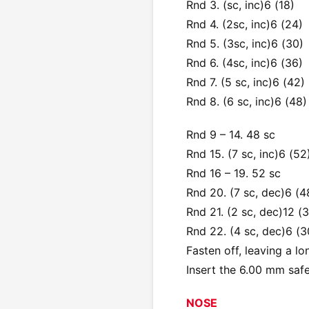
Rnd 3. (sc, inc)6 (18)
Rnd 4. (2sc, inc)6 (24)
Rnd 5. (3sc, inc)6 (30)
Rnd 6. (4sc, inc)6 (36)
Rnd 7. (5 sc, inc)6 (42)
Rnd 8. (6 sc, inc)6 (48)
Rnd 9 – 14. 48 sc
Rnd 15. (7 sc, inc)6 (52
Rnd 16 – 19. 52 sc
Rnd 20. (7 sc, dec)6 (4
Rnd 21. (2 sc, dec)12 (
Rnd 22. (4 sc, dec)6 (3
Fasten off, leaving a lo
Insert the 6.00 mm saf
NOSE