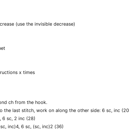
crease (use the invisible decrease)
het
tructions x times
cond ch from the hook.
to the last stitch, work on along the other side: 6 sc, inc (20
, 6 sc, 2 inc (28)
(sc, inc)4, 6 sc, (sc, inc)2 (36)