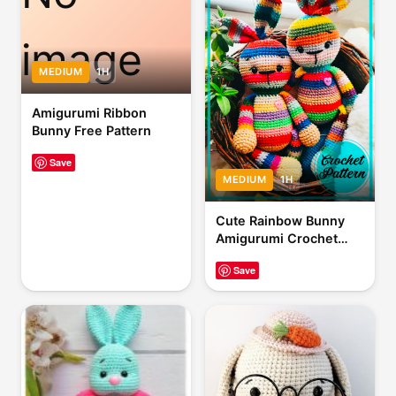
image
MEDIUM
1H
Amigurumi Ribbon
Bunny Free Pattern
Save
MEDIUM
1H
Cute Rainbow Bunny
Amigurumi Crochet
Pattern
Save