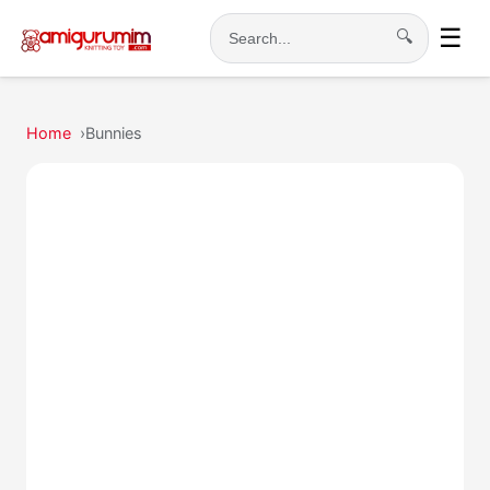
☰
🔍
Search
Home
Bunnies