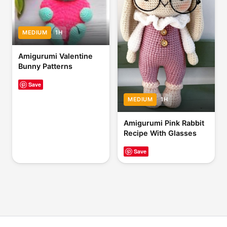
MEDIUM
1H
Amigurumi Valentine
Bunny Patterns
Save
MEDIUM
1H
Amigurumi Pink Rabbit
Recipe With Glasses
Save