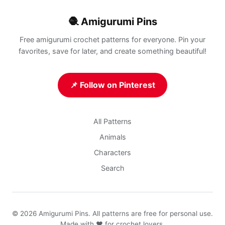
🧶 Amigurumi Pins
Free amigurumi crochet patterns for everyone. Pin your
favorites, save for later, and create something beautiful!
📌 Follow on Pinterest
All Patterns
Animals
Characters
Search
© 2026 Amigurumi Pins. All patterns are free for personal use.
Made with ❤️ for crochet lovers.