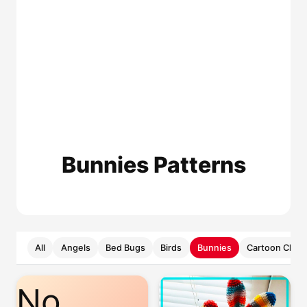
Bunnies Patterns
All
Angels
Bed Bugs
Birds
Bunnies
Cartoon Chara
No