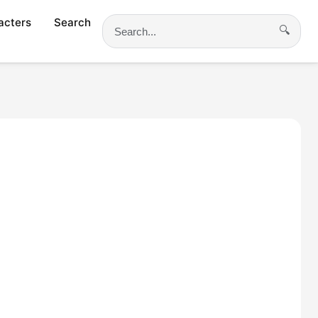
acters
Search
🔍
Search