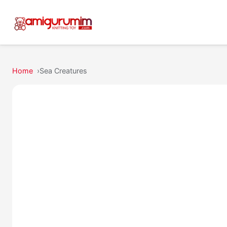
Home
Sea Creatures