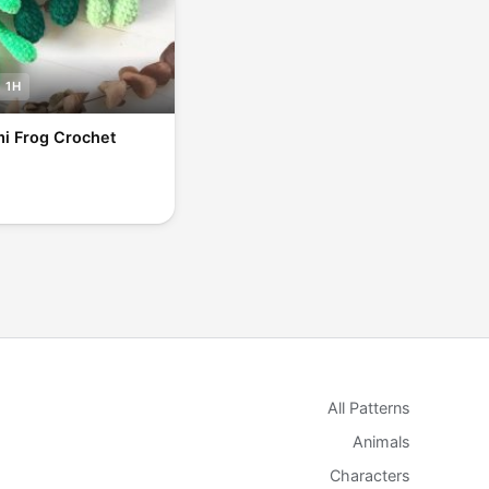
1H
i Frog Crochet
All Patterns
Animals
Characters