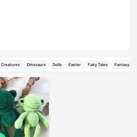
 Creatures
Dinosaurs
Dolls
Easter
Fairy Tales
Fantasy Cre