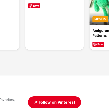
Save
MEDIUM
Amigurum
Patterns
Save
favorites,
📌 Follow on Pinterest