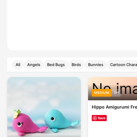
All
Angels
Bed Bugs
Birds
Bunnies
Cartoon Chara
No im
MEDIUM
1H
Hippo Amigurumi Fre
Save