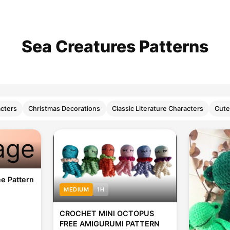
Sea Creatures Patterns
cters
Christmas Decorations
Classic Literature Characters
Cute
age
e Pattern
MEDIUM
1H
CROCHET MINI OCTOPUS
FREE AMIGURUMI PATTERN