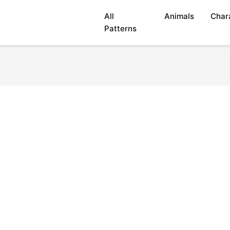
All
Animals
Char
Patterns