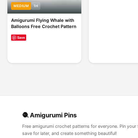
MEDIUM
1H
Amigurumi Flying Whale with
Balloons Free Crochet Pattern
Save
🧶 Amigurumi Pins
Free amigurumi crochet patterns for everyone. Pin your 
save for later, and create something beautiful!