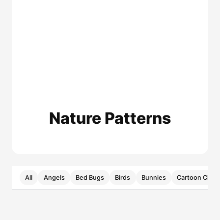
Nature Patterns
All
Angels
Bed Bugs
Birds
Bunnies
Cartoon Chara