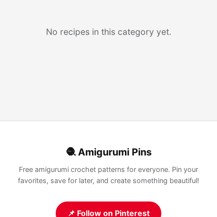
No recipes in this category yet.
🧶 Amigurumi Pins
Free amigurumi crochet patterns for everyone. Pin your
favorites, save for later, and create something beautiful!
📌 Follow on Pinterest