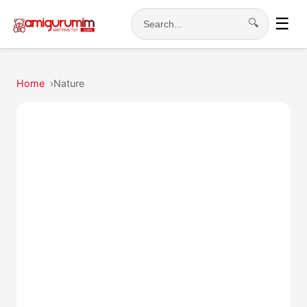
☰
🔍
Search
Home
Nature