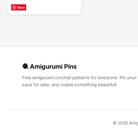
Save
🧶 Amigurumi Pins
Free amigurumi crochet patterns for everyone. Pin your 
save for later, and create something beautiful!
© 2026 Amigu