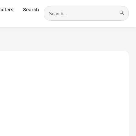
acters
Search
🔍
Search