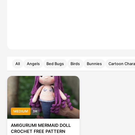
All
Angels
Bed Bugs
Birds
Bunnies
Cartoon Chara
MEDIUM
1H
AMIGURUMI MERMAID DOLL
CROCHET FREE PATTERN