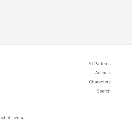
All Patterns
Animals
Characters
Search
ochet lovers.