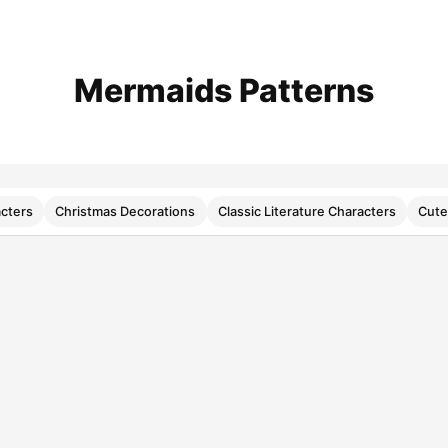
Mermaids Patterns
cters
Christmas Decorations
Classic Literature Characters
Cute