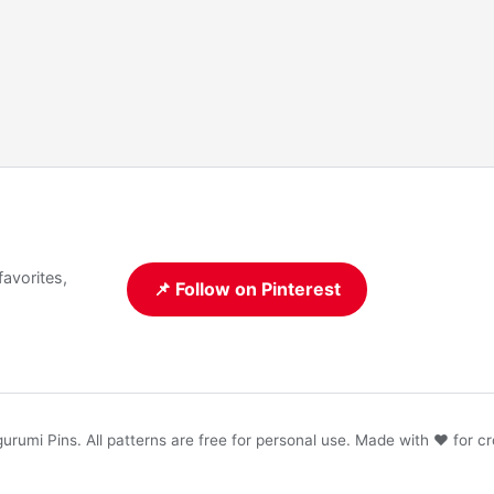
favorites,
📌 Follow on Pinterest
rumi Pins. All patterns are free for personal use. Made with ❤️ for cr