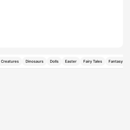
 Creatures
Dinosaurs
Dolls
Easter
Fairy Tales
Fantasy Cre