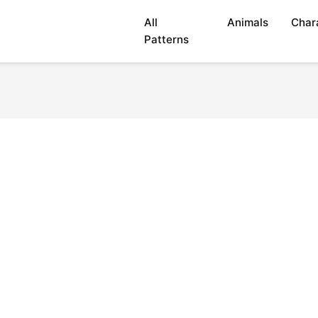
All
Animals
Char
Patterns