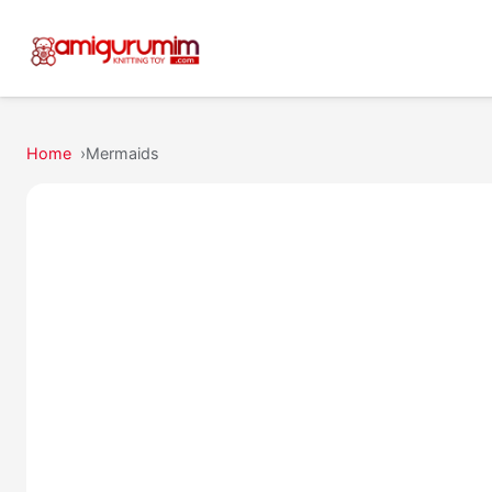
Home
Mermaids